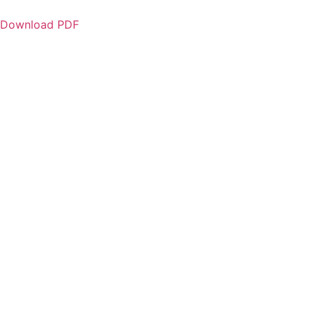
Download PDF