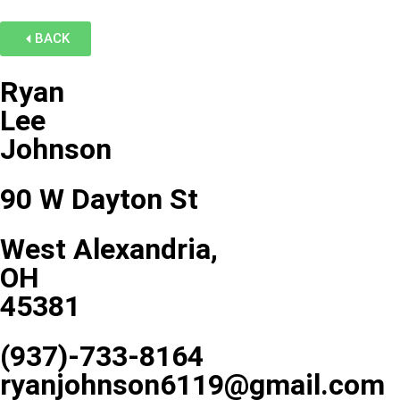
BACK
Ryan
Lee
Johnson
90 W Dayton St
West Alexandria,
OH
45381
(937)-733-8164
ryanjohnson6119@gmail.com