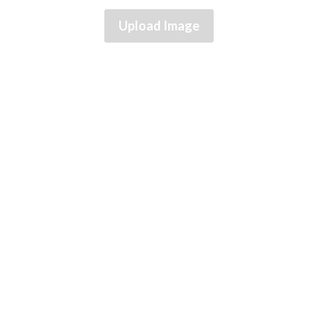
Upload Image