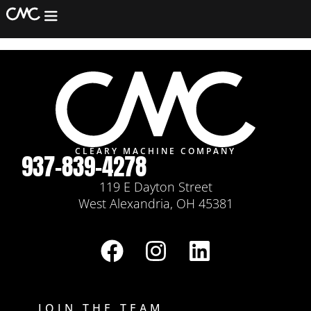
Jaime Lozano
Machining
Fabrication
Assembly/Refurb
Equipment
Services
CLEARY MACHINE COMPANY
937-839-4278
Contact
119 E Dayton Street
West Alexandria, OH 45381
JOIN THE TEAM