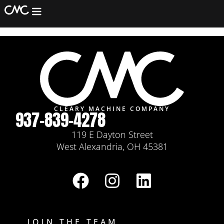
Thomas Levack
Machining
Fabrication
Assembly/Refurb
Equipment
Services
CLEARY MACHINE COMPANY
937-839-4278
Contact
119 E Dayton Street
West Alexandria, OH 45381
JOIN THE TEAM